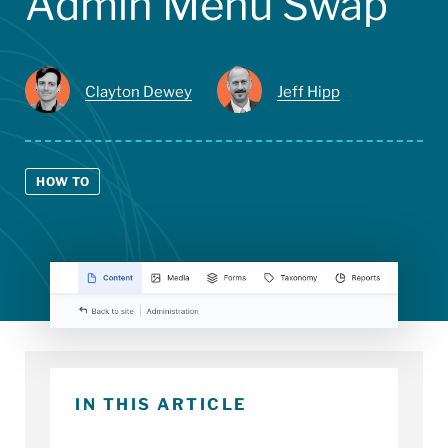
Admin Menu Swap
Clayton Dewey
Jeff Hipp
HOW TO
IN THIS ARTICLE