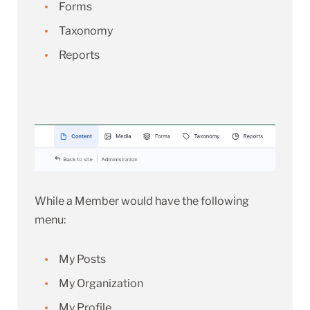
Forms
Taxonomy
Reports
While a Member would have the following
menu:
My Posts
My Organization
My Profile