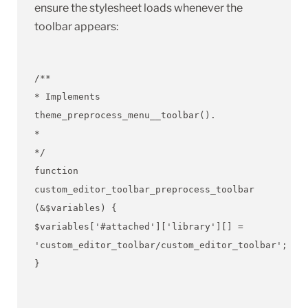
ensure the stylesheet loads whenever the
toolbar appears:
/**
* Implements
theme_preprocess_menu__toolbar().
*
*/
function
custom_editor_toolbar_preprocess_toolbar
(&$variables) {
$variables['#attached']['library'][] =
'custom_editor_toolbar/custom_editor_toolbar';
}