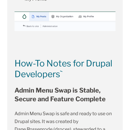
How-To Notes for Drupal
Developers`
Admin Menu Swap is Stable,
Secure and Feature Complete
Admin Menu Swap is safe and ready to use on
Drupal sites. It was created by
Dane Rossenrode (droces)
, stewarded to a