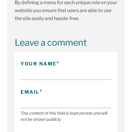
By defining a menu for each unique role on your
website you ensure that users are able to use
the site easily and hassle-free.
Leave a comment
YOUR NAME
EMAIL
The content of this field is kept private and will
not be shown publicly.