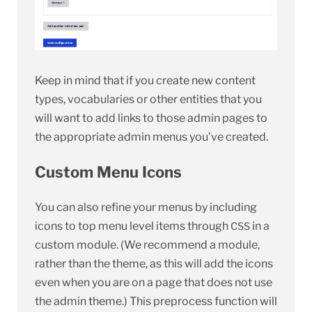
Keep in mind that if you create new content
types, vocabularies or other entities that you
will want to add links to those admin pages to
the appropriate admin menus you’ve created.
Custom Menu Icons
You can also refine your menus by including
icons to top menu level items through
in a
CSS
custom module. (We recommend a module,
rather than the theme, as this will add the icons
even when you are on a page that does not use
the admin theme.) This preprocess function will