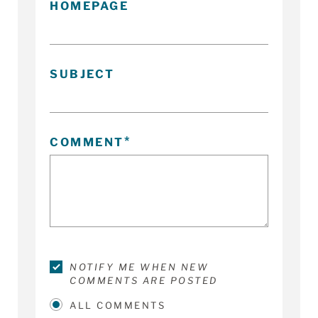
HOMEPAGE
SUBJECT
COMMENT
NOTIFY ME WHEN NEW
COMMENTS ARE POSTED
ALL COMMENTS