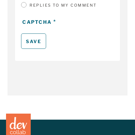
REPLIES TO MY COMMENT
CAPTCHA