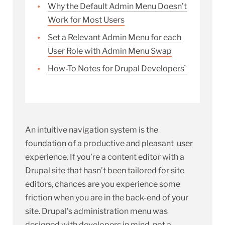
Why the Default Admin Menu Doesn’t
Work for Most Users
Set a Relevant Admin Menu for each
User Role with Admin Menu Swap
How-To Notes for Drupal Developers`
An intuitive navigation system is the
foundation of a productive and pleasant user
experience. If you’re a content editor with a
Drupal site that hasn’t been tailored for site
editors, chances are you experience some
friction when you are in the back-end of your
site. Drupal’s administration menu was
designed with developers in mind, not a