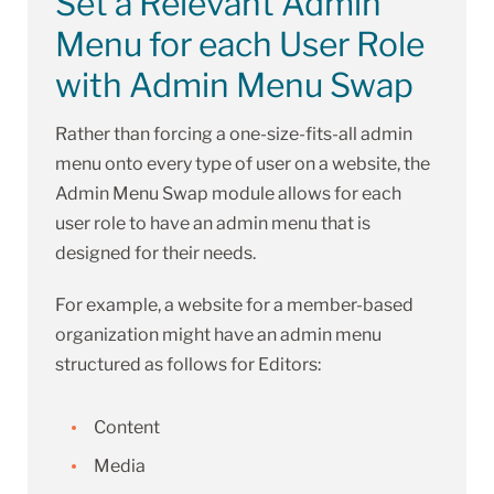
Set a Relevant Admin
Menu for each User Role
with Admin Menu Swap
Rather than forcing a one-size-fits-all admin
menu onto every type of user on a website, the
Admin Menu Swap module allows for each
user role to have an admin menu that is
designed for their needs.
For example, a website for a member-based
organization might have an admin menu
structured as follows for Editors:
Content
Media