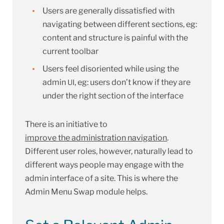
Users are generally dissatisfied with
navigating between different sections, eg:
content and structure is painful with the
current toolbar
Users feel disoriented while using the
admin
, eg: users don’t know if they are
UI
under the right section of the interface
There is an initiative to
improve the administration navigation
.
Different user roles, however, naturally lead to
different ways people may engage with the
admin interface of a site. This is where the
Admin Menu Swap module helps.