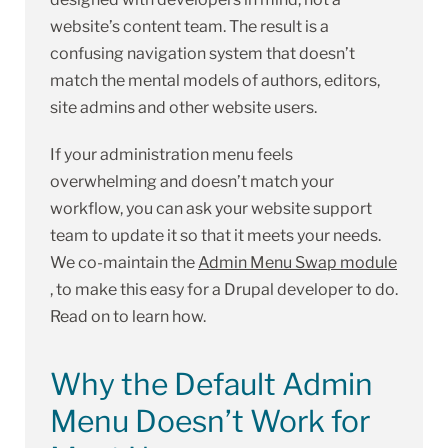
website’s content team. The result is a
confusing navigation system that doesn’t
match the mental models of authors, editors,
site admins and other website users.
If your administration menu feels
overwhelming and doesn’t match your
workflow, you can ask your website support
team to update it so that it meets your needs.
We co-maintain the
Admin Menu Swap module
, to make this easy for a Drupal developer to do.
Read on to learn how.
Why the Default Admin
Menu Doesn’t Work for