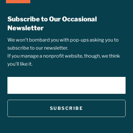
Subscribe to Our Occasional
Newsletter
We won't bombard you with pop-ups asking you to
subscribe to our newsletter.
If you manage a nonprofit website, though, we think
you'll like it.
EMAIL