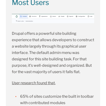
Most Users
Drupal offers a powerful site building
experience that allows developers to construct
a website largely through its graphical user
interface. The default admin menu was
designed for this site building task. For that
purpose, it’s well-designed and organized. But
for the vast majority of users it falls flat.
User research found that
,
65% of sites customize the built in toolbar
with contributed modules