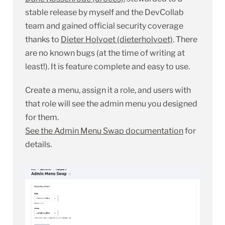
stable release by myself and the DevCollab
team and gained official security coverage
thanks to
Dieter Holvoet (dieterholvoet)
. There
are no known bugs (at the time of writing at
least!). It is feature complete and easy to use.
Create a menu, assign it a role, and users with
that role will see the admin menu you designed
for them.
See the Admin Menu Swap documentation
for
details.