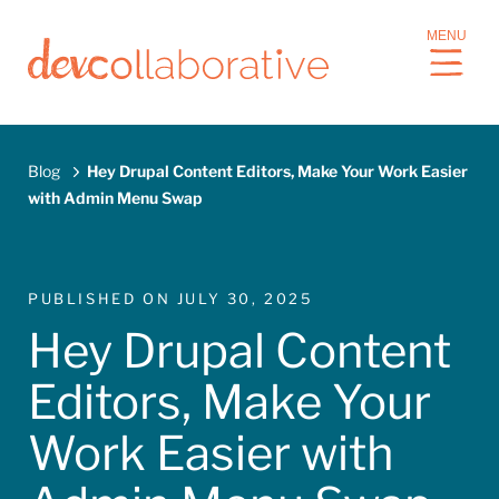
S
MENU
k
i
p
t
o
Blog
Hey Drupal Content Editors, Make Your Work Easier
m
with Admin Menu Swap
a
Breadcrumb
i
n
c
PUBLISHED ON
JULY 30, 2025
o
Hey Drupal Content
n
t
Editors, Make Your
e
n
Work Easier with
t