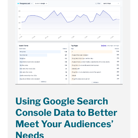
Using Google Search
Console Data to Better
Meet Your Audiences’
Needs