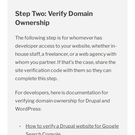
Step Two: Verify Domain
Ownership
The following step is for whomever has
developer access to your website, whether in-
house staff, a freelancer, or a web agency with
whom you partner. If that’s the case, share the
site verification code with them so they can
complete this step.
For developers, here is documentation for
verifying domain ownership for Drupal and
WordPress:
How to verify a Drupal website for Google
Search Console