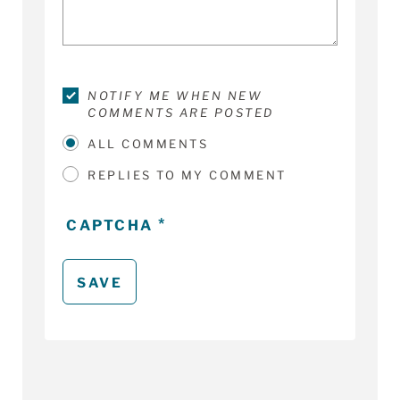
NOTIFY ME WHEN NEW
COMMENTS ARE POSTED
ALL COMMENTS
REPLIES TO MY COMMENT
CAPTCHA