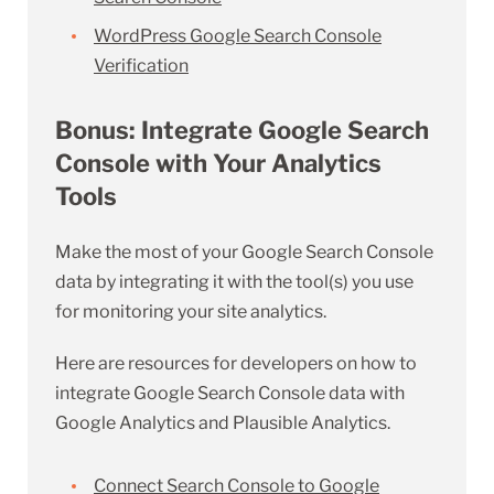
WordPress Google Search Console
Verification
Bonus: Integrate Google Search
Console with Your Analytics
Tools
Make the most of your Google Search Console
data by integrating it with the tool(s) you use
for monitoring your site analytics.
Here are resources for developers on how to
integrate Google Search Console data with
Google Analytics and Plausible Analytics.
Connect Search Console to Google