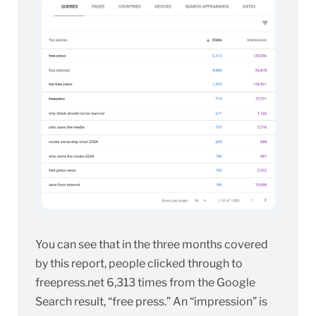
You can see that in the three months covered
by this report, people clicked through to
freepress.net 6,313 times from the Google
Search result, “free press.” An “impression” is