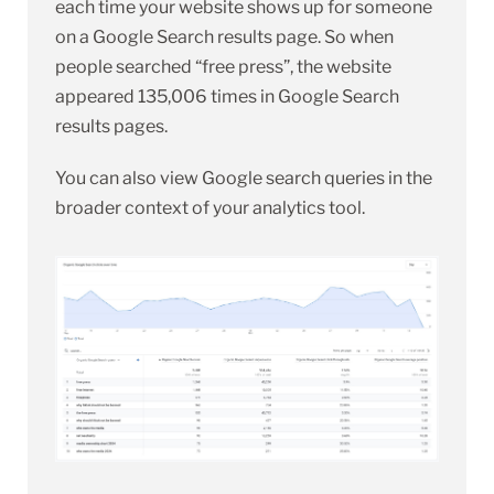
each time your website shows up for someone
on a Google Search results page. So when
people searched “free press”, the website
appeared 135,006 times in Google Search
results pages.
You can also view Google search queries in the
broader context of your analytics tool.