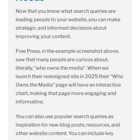
Now that you know what search queries are
leading people to your website, you can make
strategic and informed decisions about
improving your content.
Free Press, in the example screenshot above,
saw that many people are curious about,
literally, “who owns the media”. When we
launch their redesigned site in 2025 their “Who
Owns the Media” page will have an interactive
chart, making that page more engaging and
informative.
You can also use popular search queries as
inspiration for new blog posts, resources, and
other website content. You can include key