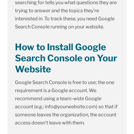
searching for tells you what questions they are
trying to answer and the topics they’re
interested in. To track these, you need Google
Search Console running on your website.
How to Install Google
Search Console on Your
Website
Google Search Console is free to use; the one
requirement is a Google account. We
recommend using a team-wide Google
account (e.g.: info@yourwebsite.com) so that if
someone leaves the organization, the account
access doesn’t leave with them.