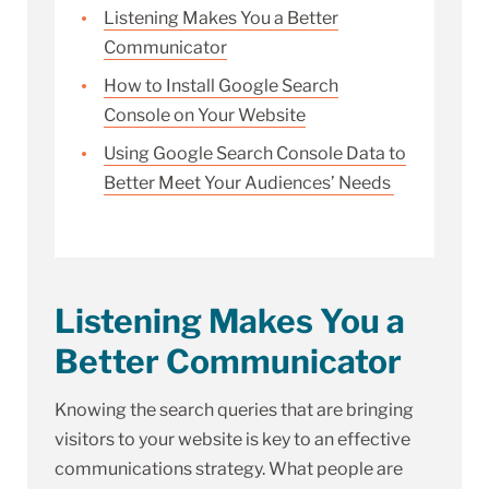
Listening Makes You a Better
Communicator
How to Install Google Search
Console on Your Website
Using Google Search Console Data to
Better Meet Your Audiences’ Needs
Listening Makes You a
Better Communicator
Knowing the search queries that are bringing
visitors to your website is key to an effective
communications strategy. What people are