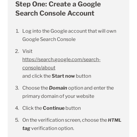
Step One: Create a Google
Search Console Account
Log into the Google account that will own
Google Search Console
Visit
https://search.google.com/search-
console/about
and click the
Start now
button
Choose the
Domain
option and enter the
primary domain of your website
Click the
Continue
button
On the verification screen, choose the
HTML
tag
verification option.