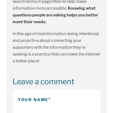
search terms in page titles to help make
information more accessible.
Knowing what
questions people are asking helps you better
meet their needs.
In this age of misinformation, being intentional
and proactive about connecting your
supporters with the information they’re
seeking is a practice that can make the internet
a better place!
Leave a comment
YOUR NAME