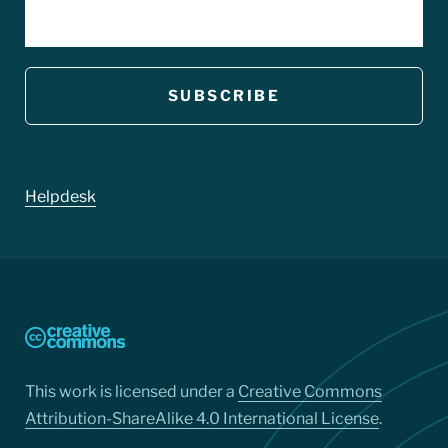
EMAIL
Footer
Helpdesk
This work is licensed under a
Creative Commons
Attribution-ShareAlike 4.0 International License
.