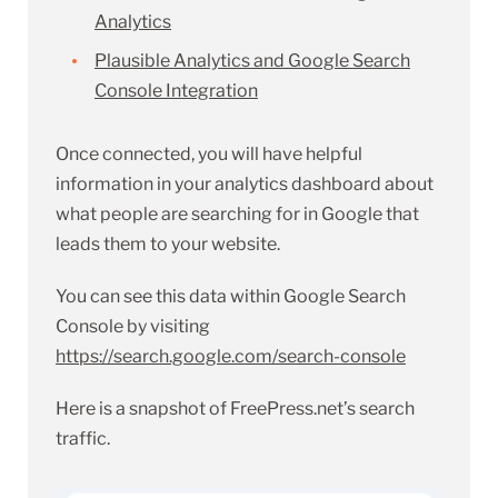
Analytics
Plausible Analytics and Google Search
Console Integration
Once connected, you will have helpful
information in your analytics dashboard about
what people are searching for in Google that
leads them to your website.
You can see this data within Google Search
Console by visiting
https://search.google.com/search-console
Here is a snapshot of FreePress.net’s search
traffic.