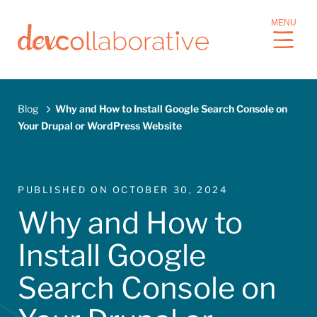
S
MENU
k
i
p
t
o
Blog
Why and How to Install Google Search Console on
m
Your Drupal or WordPress Website
a
Breadcrumb
i
n
c
PUBLISHED ON
OCTOBER 30, 2024
o
Why and How to
n
t
Install Google
e
n
Search Console on
t