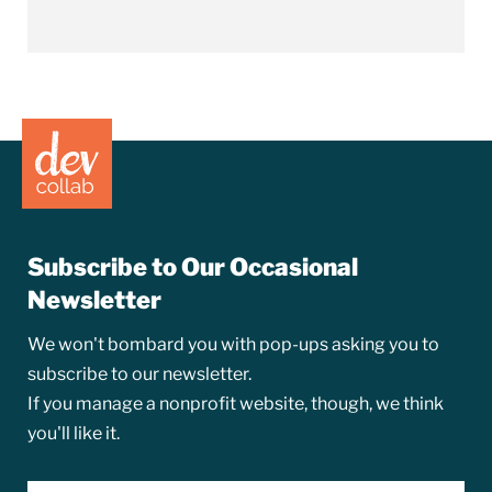
Subscribe to Our Occasional
Newsletter
We won't bombard you with pop-ups asking you to
subscribe to our newsletter.
If you manage a nonprofit website, though, we think
you'll like it.