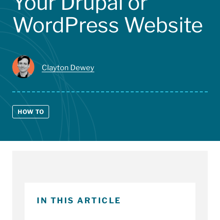
Your Drupal or
WordPress Website
Clayton Dewey
HOW TO
IN THIS ARTICLE