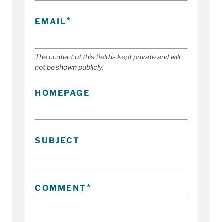
EMAIL
The content of this field is kept private and will
not be shown publicly.
HOMEPAGE
SUBJECT
COMMENT