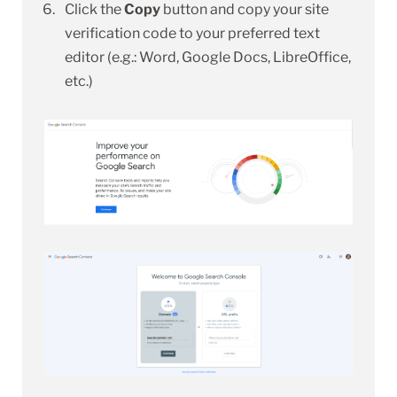
Click the
Copy
button and copy your site
verification code to your preferred text
editor (e.g.: Word, Google Docs, LibreOffice,
etc.)