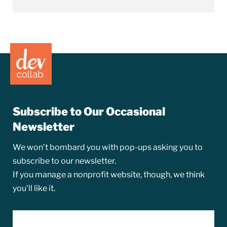
Subscribe to Our Occasional
Newsletter
We won't bombard you with pop-ups asking you to
subscribe to our newsletter.
If you manage a nonprofit website, though, we think
you'll like it.
EMAIL