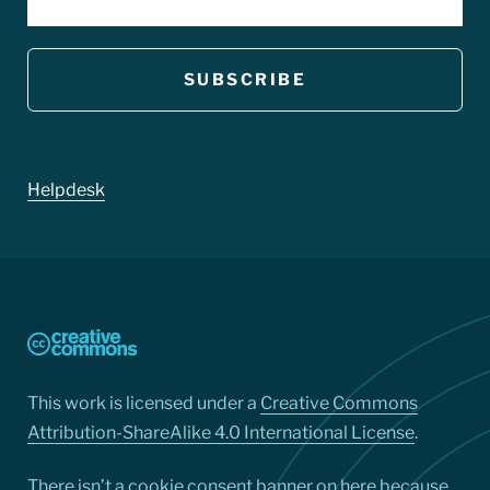
Footer
Helpdesk
This work is licensed under a
Creative Commons
Attribution-ShareAlike 4.0 International License
.
There isn’t a cookie consent banner on here because