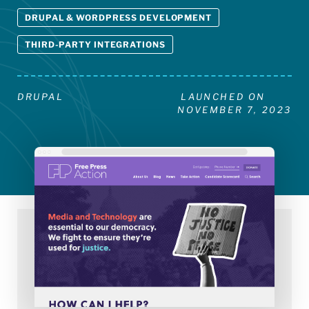
DRUPAL & WORDPRESS DEVELOPMENT
THIRD-PARTY INTEGRATIONS
DRUPAL
LAUNCHED ON
NOVEMBER 7, 2023