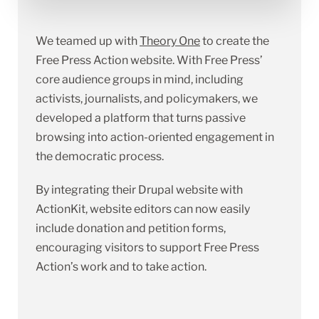
We teamed up with
Theory One
to create the
Free Press Action website. With Free Press’
core audience groups in mind, including
activists, journalists, and policymakers, we
developed a platform that turns passive
browsing into action-oriented engagement in
the democratic process.
By integrating their Drupal website with
ActionKit, website editors can now easily
include donation and petition forms,
encouraging visitors to support Free Press
Action’s work and to take action.