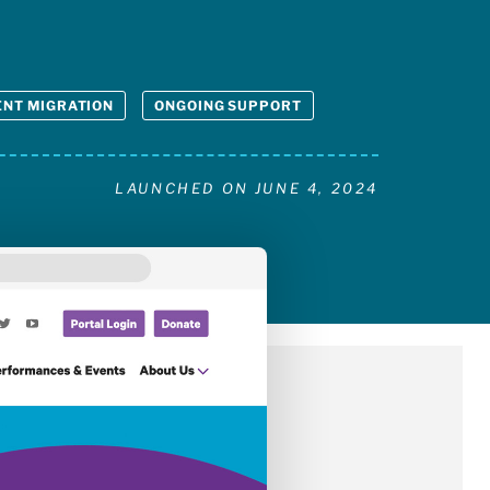
NT MIGRATION
ONGOING SUPPORT
LAUNCHED ON
JUNE 4, 2024