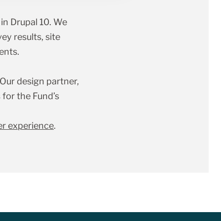
in Drupal 10. We
ey results, site
ents.
 Our design partner,
for the Fund’s
er experience
.