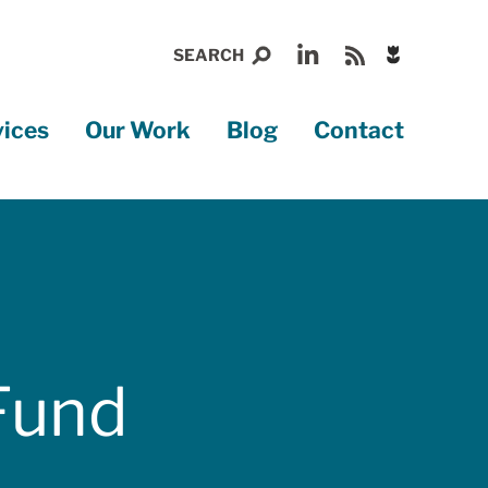
Display
SEARCH
gently
falling
Search
Global
flowers
vices
Our Work
Blog
Contact
menu
Nav
Fund