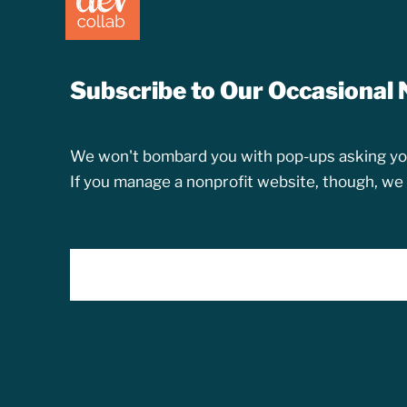
Subscribe to Our Occasional 
We won't bombard you with pop-ups asking you
If you manage a nonprofit website, though, we th
EMAIL