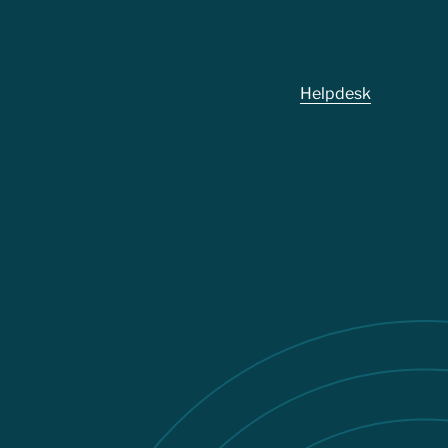
Footer
Helpdesk