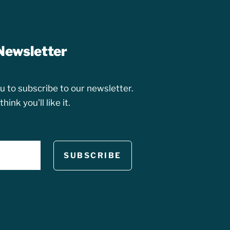
Newsletter
 to subscribe to our newsletter.
ink you'll like it.