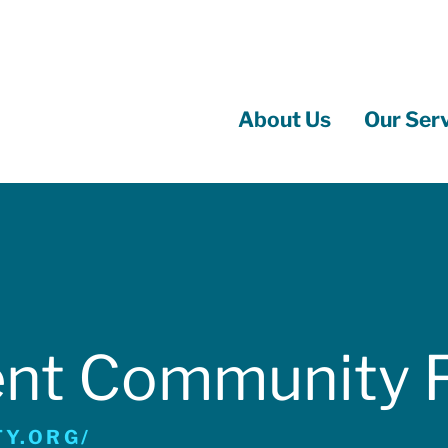
About Us
Our Ser
Main
navigation
ent Community 
Y.ORG/