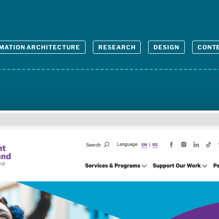
MATION ARCHITECTURE
RESEARCH
DESIGN
CONTE