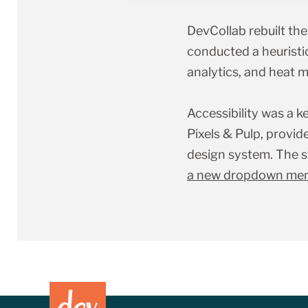
DevCollab rebuilt th
conducted a heuristic 
analytics, and heat 
Accessibility was a k
Pixels
&
Pulp, provid
design system. The s
a new dropdown menu 