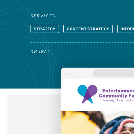
SERVICES
STRATEGY
CONTENT STRATEGY
INFOR
DRUPAL