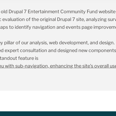
e old Drupal 7 Entertainment Community Fund website 
evaluation of the original Drupal 7 site, analyzing surv
maps to identify navigation and events page improvem
ey pillar of our analysis, web development, and design.
ed expert consultation and designed new components 
tandout feature is
with sub-navigation, enhancing the site’s overall us